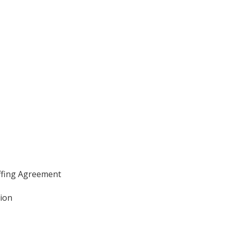
affing Agreement
tion