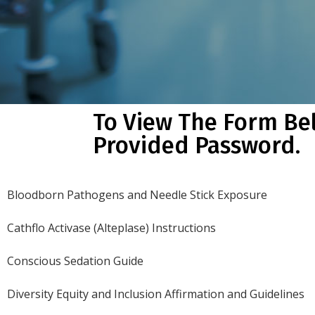
To View The Form Be
Provided Password.
Bloodborn Pathogens and Needle Stick Exposure
Cathflo Activase (Alteplase) Instructions
Conscious Sedation Guide
Diversity Equity and Inclusion Affirmation and Guidelines