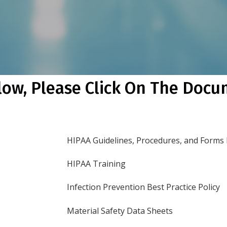
low, Please Click On The Doc
HIPAA Guidelines, Procedures, and Forms
HIPAA Training
Infection Prevention Best Practice Policy
Material Safety Data Sheets