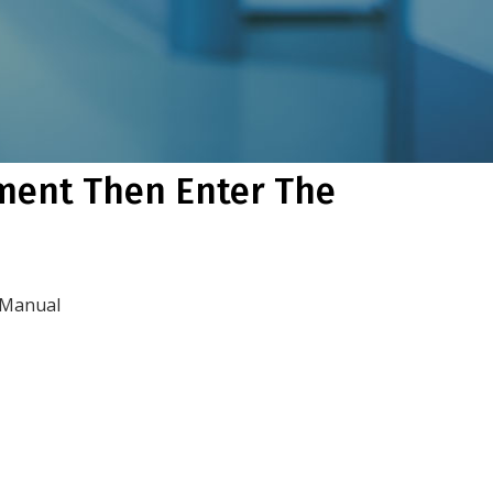
ument Then Enter The
 Manual