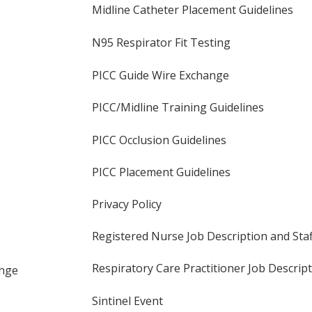
Midline Catheter Placement Guidelines
N95 Respirator Fit Testing
PICC Guide Wire Exchange
PICC/Midline Training Guidelines
PICC Occlusion Guidelines
PICC Placement Guidelines
Privacy Policy
Registered Nurse Job Description and St
Respiratory Care Practitioner Job Descrip
ange
Sintinel Event