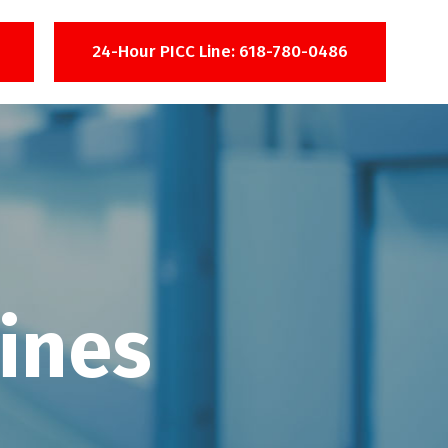
24-Hour PICC Line: 618-780-0486
ines