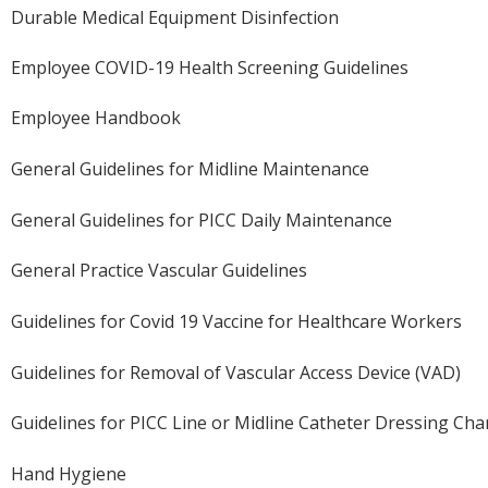
Durable Medical Equipment Disinfection
Employee COVID-19 Health Screening Guidelines
Employee Handbook
General Guidelines for Midline Maintenance
General Guidelines for PICC Daily Maintenance
General Practice Vascular Guidelines
Guidelines for Covid 19 Vaccine for Healthcare Workers
Guidelines for Removal of Vascular Access Device (VAD)
Guidelines for PICC Line or Midline Catheter Dressing Ch
Hand Hygiene