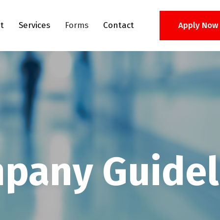
t
Services
Forms
Contact
Apply Now
pany Guidel