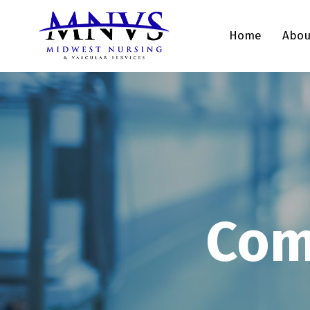
Home
Abou
Com